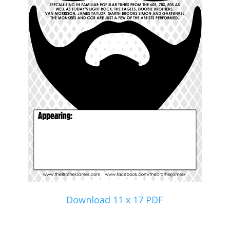
Download 11 x 17 PDF