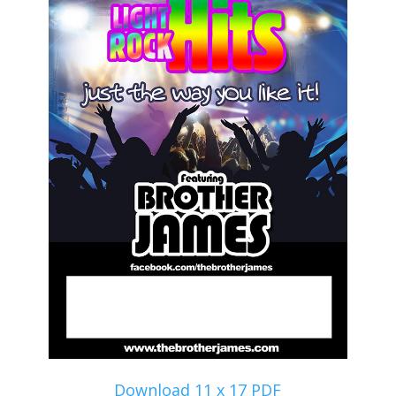
Download 11 x 17 PDF