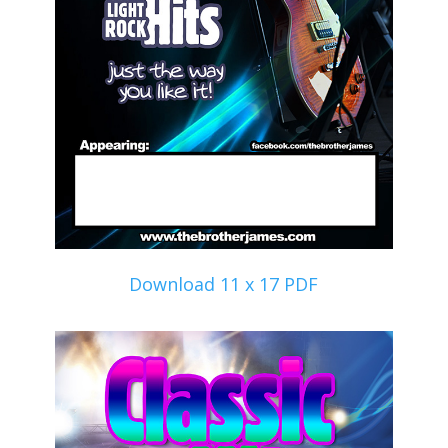
Download 11 x 17 PDF