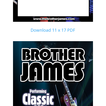
Download 11 x 17 PDF