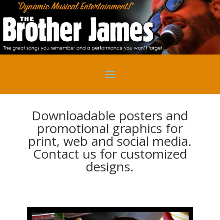
Downloadable posters and
promotional graphics for
print, web and social media.
Contact us for customized
designs.