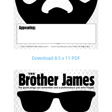
Download 8.5 x 11 PDF