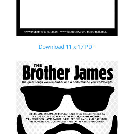
Download 11 x 17 PDF