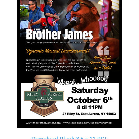
Download Blank 8.5 x 11 PDF