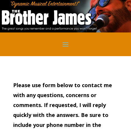
Please use form below to contact me
with any questions, concerns or
comments. If requested, I will reply
quickly with the answers. Be sure to
include your phone number in the