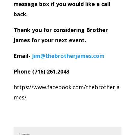
message box if you would like a call
back.
Thank you for considering Brother
James for your next event.
Email-
Jim@thebrotherjames.com
Phone (716) 261.2043
https://www.facebook.com/thebrotherja
mes/