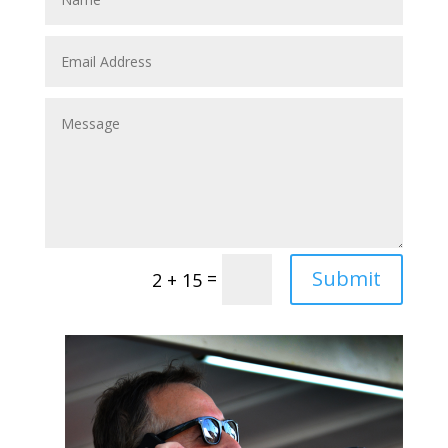
Submit
=
2 + 15